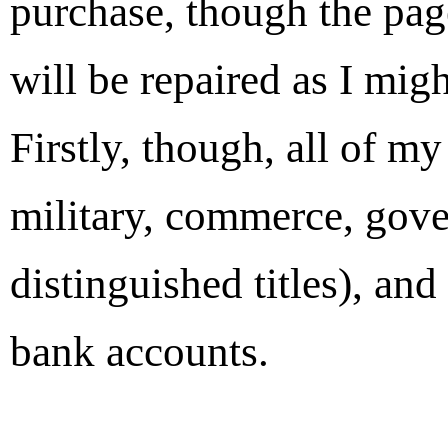
purchase, though the pag
will be repaired as I migh
Firstly, though, all of m
military, commerce, gove
distinguished titles), an
bank accounts.