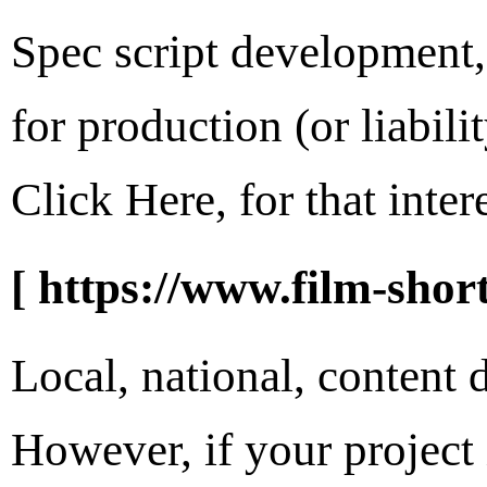
Spec script development, 
for production (or liabi
Click Here, for that intere
[ https://www.film-short
Local, national, content
However, if your project 