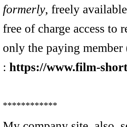
formerly
, freely availabl
free of charge access to r
only the paying member (
:
https://www.film-short
************
My company site, also, se