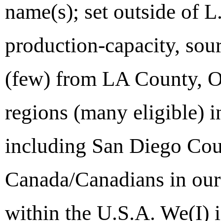
name(s); set outside of 
production-capacity, sour
(few) from LA County, O
regions (many eligible) 
including San Diego Cou
Canada/Canadians in our t
within the U.S.A. We(I) 