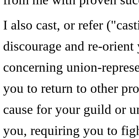
I also cast, or refer ("ca
discourage and re-orient
concerning union-represe
you to return to other p
cause for your guild or 
you, requiring you to figh