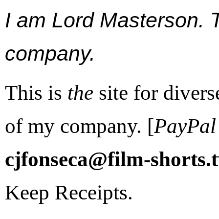
I am Lord Masterson. Th
company.
This is
the
site for diver
of my company. [
PayPal
cjfonseca@film-shorts.
Keep Receipts.