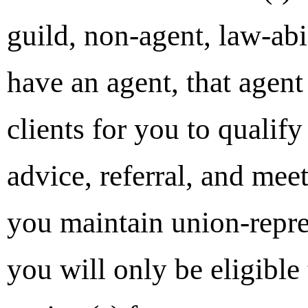
guild, non-agent, law-abi
have an agent, that agent
clients for you to qualif
advice, referral, and mee
you maintain union-repre
you will only be eligible