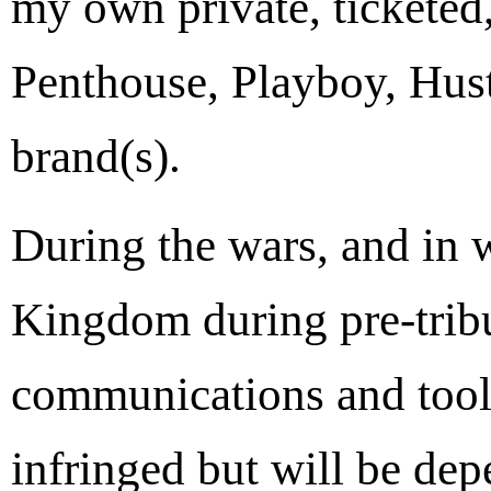
my own private, ticketed,
Penthouse, Playboy, Hust
brand(s).
During the wars, and in w
Kingdom during pre-tribul
communications and tool
infringed but will be de