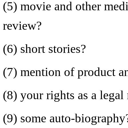
(5) movie and other
medi
review?
(6) short stories?
(7) mention of product 
(8) your rights as a legal
(9) some auto-biography