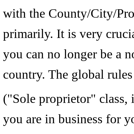
with the County/City/Pro
primarily. It is very cruc
you can no longer be a no
country. The global rule
("Sole proprietor" class,
you are in business for y