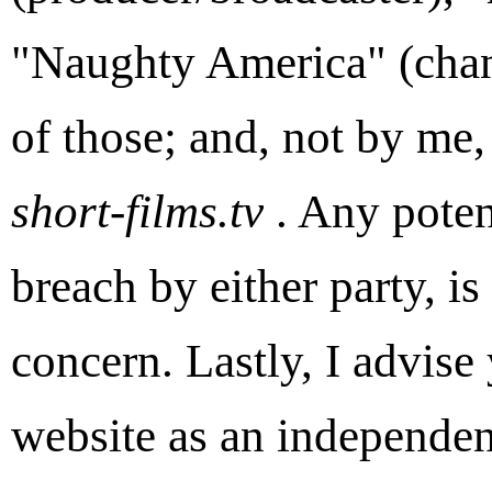
"Naughty America" (chan
of those; and, not by me
short-films.tv
. Any potent
breach by either party, is 
concern. Lastly, I advise
website as an independen