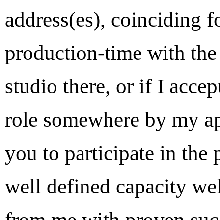
address(es), coinciding f
production-time with the 
studio there, or if I acc
role somewhere by my ap
you to participate in the 
well defined capacity wel
from me with proven succ