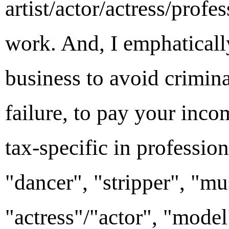
artist/actor/actress/profe
work. And, I emphatically
business to avoid crimina
failure, to pay your inc
tax-specific in profession
"dancer", "stripper", "mu
"actress"/"actor", "model"