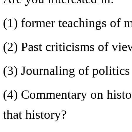
(1) former teachings of 
(2) Past criticisms of vi
(3) Journaling of politic
(4) Commentary on histor
that history?