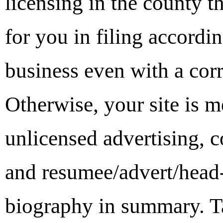
licensing in the county th
for you in filing accordin
business even with a cor
Otherwise, your site is m
unlicensed advertising, 
and resumee/advert/head-
biography in summary. Ta