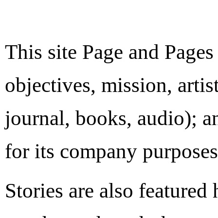
This site Page and Pages
objectives, mission, artis
journal, books, audio); a
for its company purposes
Stories are also featured 