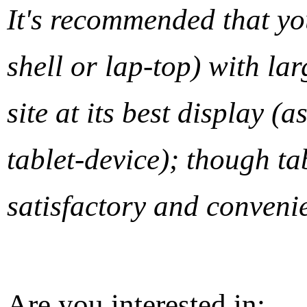
It's recommended that y
shell or lap-top) with lar
site at its best display 
tablet-device); though ta
satisfactory and convenie
Are you interested in: