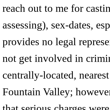
reach out to me for casti
assessing), sex-dates, e
provides no legal represen
not get involved in crim
centrally-located, neares
Fountain Valley; however
that serious charges were 