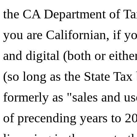
the CA Department of Tax
you are Californian, if yo
and digital (both or eith
(so long as the State Tax
formerly as "sales and u
of precending years to 2