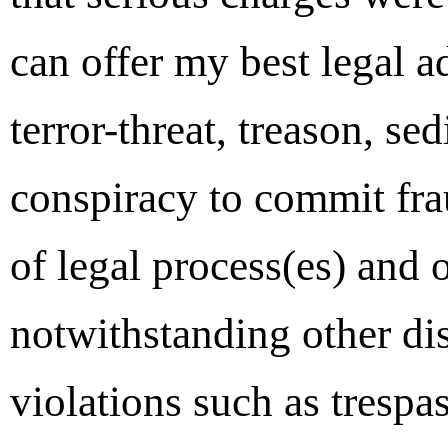
can offer my best legal ad
terror-threat, treason, se
conspiracy to commit fra
of legal process(es) and 
notwithstanding other di
violations such as trespa