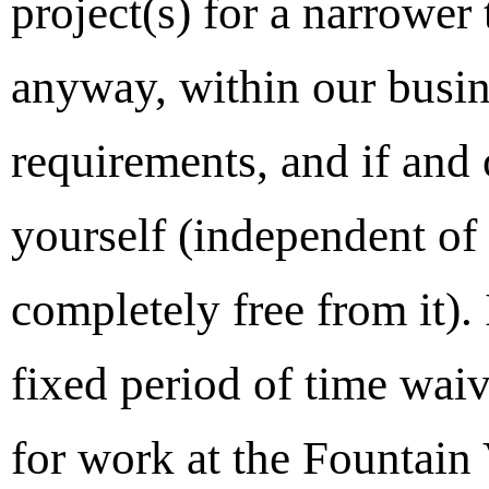
project(s) for a narrower
anyway, within our busin
requirements, and if and 
yourself (independent of 
completely free from it).
fixed period of time wai
for work at the Fountain