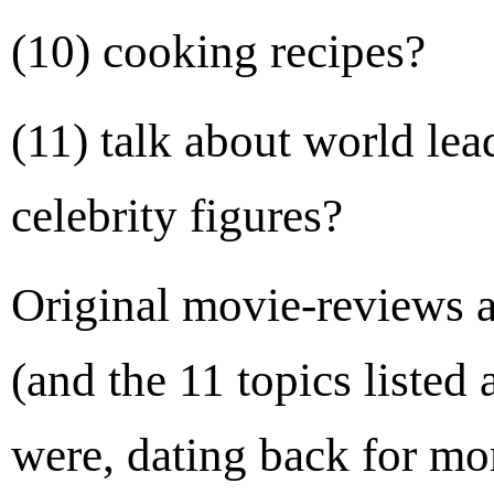
(10) cooking recipes?
(11) talk about world le
celebrity figures?
Original movie-reviews a
(and the 11 topics listed
were, dating back for mo