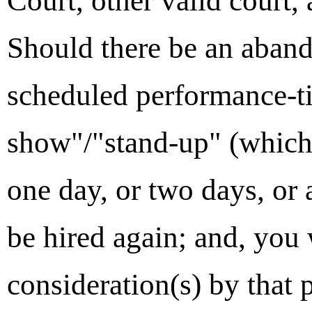
Court, other valid court,
Should there be an aban
scheduled performance-ti
show"/"stand-up" (which
one day, or two days, or 
be hired again; and, you 
consideration(s) by that 