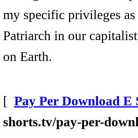
my specific privileges as
Patriarch in our capitalist
on Earth.
[
Pay Per Download E 
shorts.tv/pay-per-downl