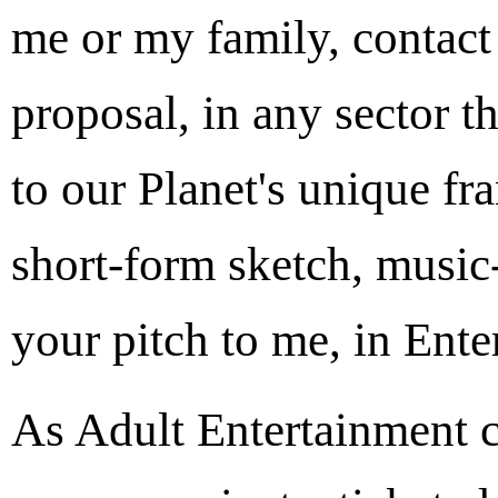
me or my family, contact
proposal, in any sector t
to our Planet's unique f
short-form sketch, music-
your pitch to me, in Ente
As Adult Entertainment c