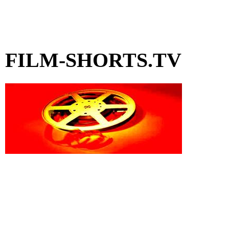
FILM-SHORTS.TV