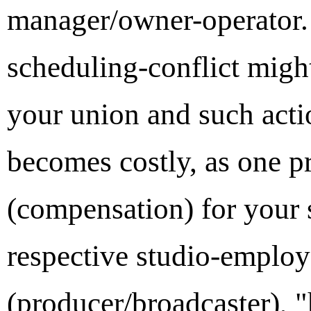
manager/owner-operator. 
scheduling-conflict migh
your union and such act
becomes costly, as one pr
(compensation) for your s
respective studio-employe
(producer/broadcaster), 