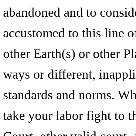
abandoned and to consider
accustomed to this line o
other Earth(s) or other P
ways or different, inappl
standards and norms. Wh
take your labor fight to 