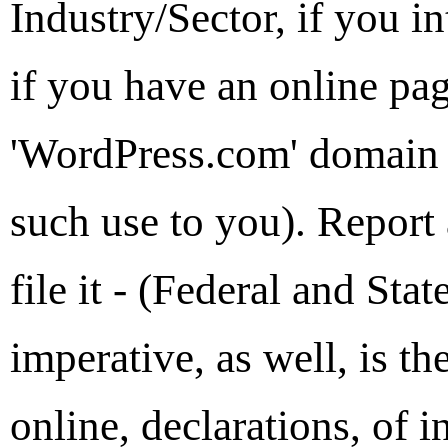
Industry/Sector, if you i
if you have an online page
'WordPress.com' domain 
such use to you). Report
file it - (Federal and Sta
imperative, as well, is th
online, declarations, of 