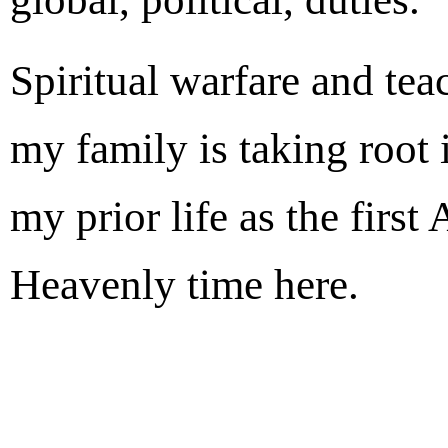
Spiritual warfare and t
my family is taking root 
my prior life as the firs
Heavenly time here.