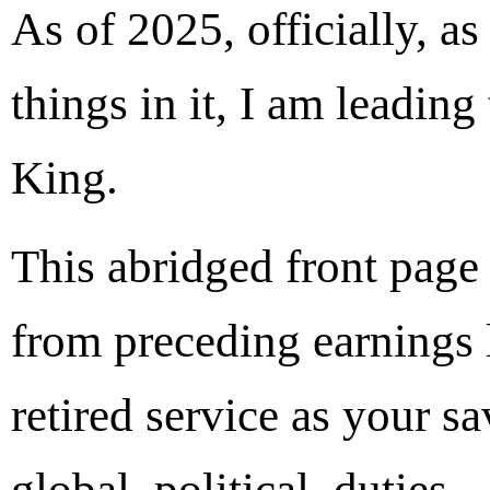
As of 2025, officially, as
things in it, I am leading
King.
This abridged front pag
from preceding earnings 
retired service as your 
global, political, duties.