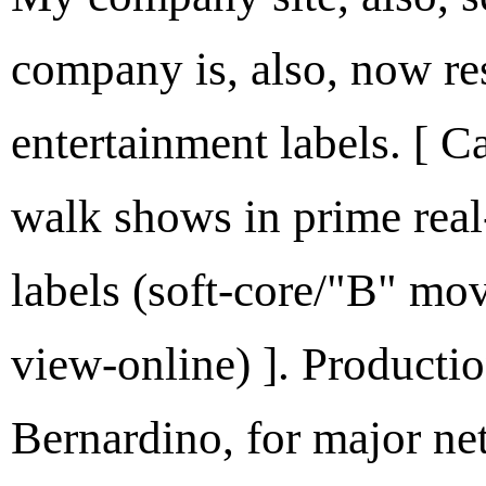
company is, also, now re
entertainment labels. [ C
walk shows in prime rea
labels (soft-core/"B" mov
view-online) ]. Productio
Bernardino, for major ne